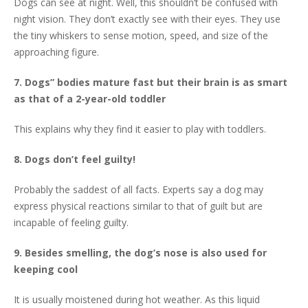
Dogs can see at night. Well, this shouldn’t be confused with
night vision. They don’t exactly see with their eyes. They use
the tiny whiskers to sense motion, speed, and size of the
approaching figure.
7. Dogs” bodies mature fast but their brain is as smart
as that of a 2-year-old toddler
This explains why they find it easier to play with toddlers.
8. Dogs don’t feel guilty!
Probably the saddest of all facts. Experts say a dog may
express physical reactions similar to that of guilt but are
incapable of feeling guilty.
9. Besides smelling, the dog’s nose is also used for
keeping cool
It is usually moistened during hot weather. As this liquid