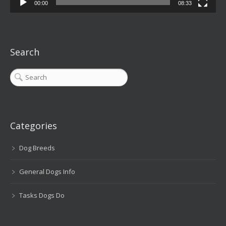
00:00
08:33
Search
Categories
Dog Breeds
General Dogs Info
Tasks Dogs Do