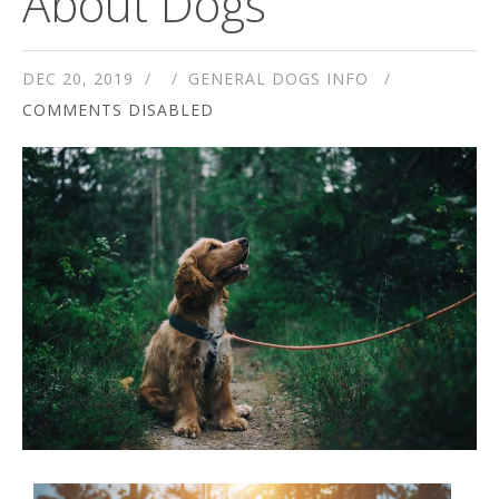
About Dogs
DEC 20, 2019
GENERAL DOGS INFO
COMMENTS DISABLED