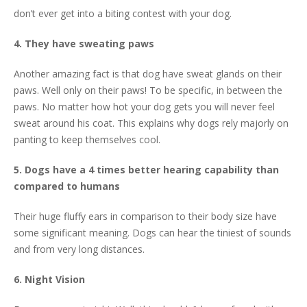
don’t ever get into a biting contest with your dog.
4. They have sweating paws
Another amazing fact is that dog have sweat glands on their
paws. Well only on their paws! To be specific, in between the
paws. No matter how hot your dog gets you will never feel
sweat around his coat. This explains why dogs rely majorly on
panting to keep themselves cool.
5. Dogs have a 4 times better hearing capability than
compared to humans
Their huge fluffy ears in comparison to their body size have
some significant meaning. Dogs can hear the tiniest of sounds
and from very long distances.
6. Night Vision