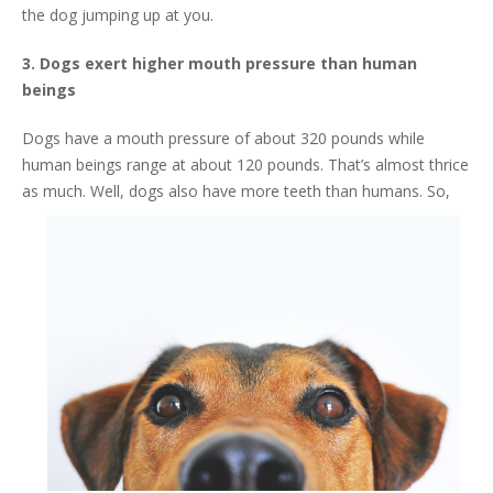
the dog jumping up at you.
3. Dogs exert higher mouth pressure than human
beings
Dogs have a mouth pressure of about 320 pounds while
human beings range at about 120 pounds. That’s almost thrice
as much. Well, dogs a
lso have more teeth than humans. So,