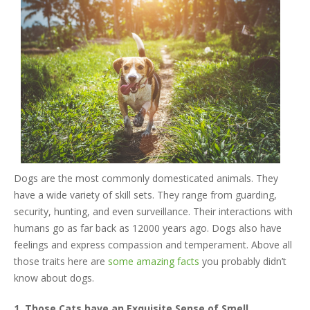
Dogs are the most commonly domesticated animals. They
have a wide variety of skill sets. They range from guarding,
security, hunting, and even surveillance. Their interactions with
humans go as far back as 12000 years ago. Dogs also have
feelings and express compassion and temperament. Above all
those traits here are
some amazing facts
you probably didn’t
know about dogs.
1. Those Cats have an Exquisite Sense of Smell