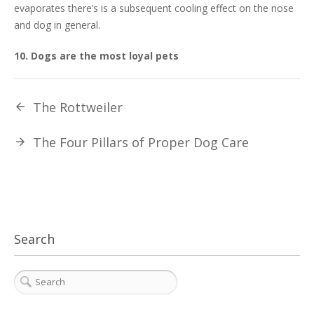
evaporates there’s is a subsequent cooling effect on the nose
and dog in general.
10. Dogs are the most loyal pets
The Rottweiler
The Four Pillars of Proper Dog Care
Search