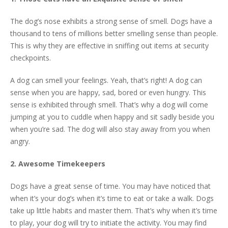
The dog’s nose exhibits a strong sense of smell. Dogs have a
thousand to tens of millions better smelling sense than people.
This is why they are effective in sniffing out items at security
checkpoints.
A dog can smell your feelings. Yeah, that’s right! A dog can
sense when you are happy, sad, bored or even hungry. This
sense is exhibited through smell. That’s why a dog will come
jumping at you to cuddle when happy and sit sadly beside you
when you’re sad. The dog will also stay away from you when
angry.
2. Awesome Timekeepers
Dogs have a great sense of time. You may have noticed that
when it’s your dog’s when it’s time to eat or take a walk. Dogs
take up little habits and master them. That’s why when it’s time
to play, your dog will try to initiate the activity. You may find