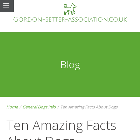
Blog
Home
/
General Dogs Info
/
Ten Amazing Facts About Dogs
Ten Amazing Facts