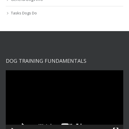
Tasks Dogs Do
DOG TRAINING FUNDAMENTALS
Video
Player