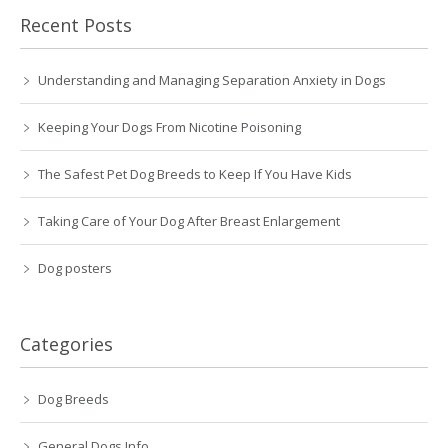
Recent Posts
Understanding and Managing Separation Anxiety in Dogs
Keeping Your Dogs From Nicotine Poisoning
The Safest Pet Dog Breeds to Keep If You Have Kids
Taking Care of Your Dog After Breast Enlargement
Dog posters
Categories
Dog Breeds
General Dogs Info