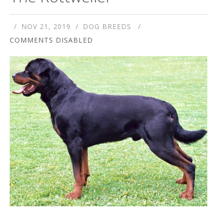
NOV 21, 2019
DOG BREEDS
COMMENTS DISABLED