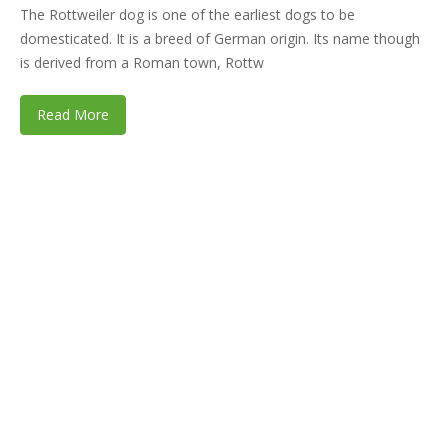
The Rottweiler dog is one of the earliest dogs to be
domesticated. It is a breed of German origin. Its name though
is derived from a Roman town, Rottw
Read More