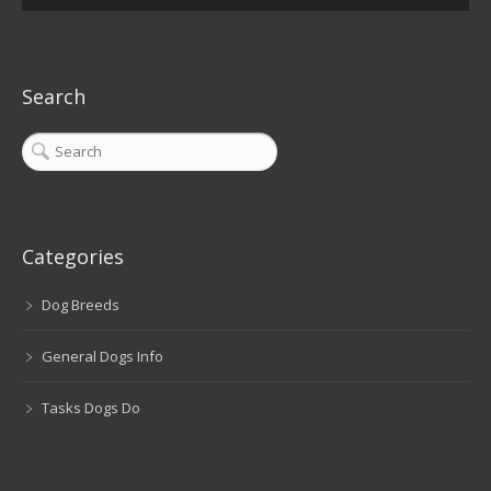
Search
Categories
Dog Breeds
General Dogs Info
Tasks Dogs Do