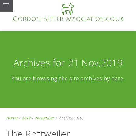
Archives for 21 Nov,2019
You are browsing the site archives by date.
Home
/
2019
/
November
/
21 (Thursday)
The Rottweiler