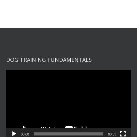
DOG TRAINING FUNDAMENTALS
Video
Player
00:00
08:33