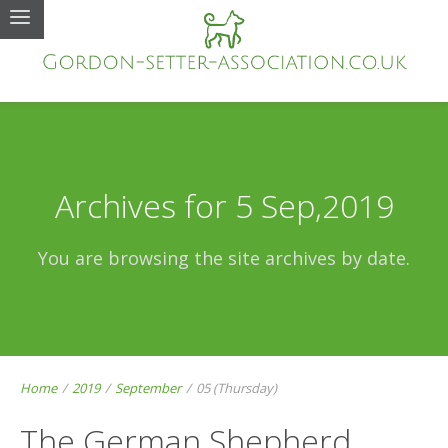
Archives for 5 Sep,2019
You are browsing the site archives by date.
Home
/
2019
/
September
/
05 (Thursday)
The German Shepherd