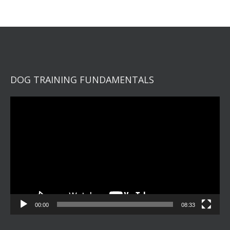
DOG TRAINING FUNDAMENTALS
Video
Player
00:00
08:33