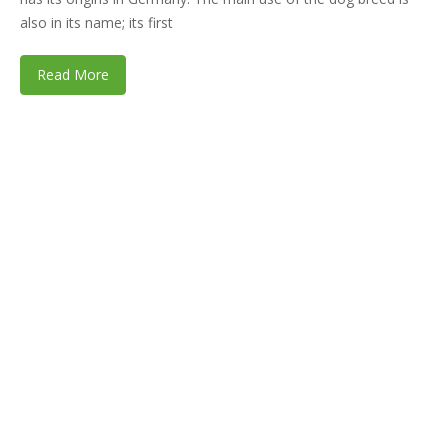
also in its name; its first
Read More