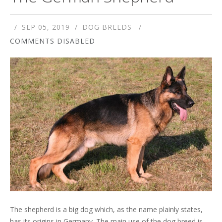
SEP 05, 2019
DOG BREEDS
COMMENTS DISABLED
The shepherd is a big dog which, as the name plainly states,
has its origins in Germany. The main use of the dog breed is