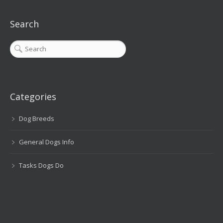
Search
Categories
Dog Breeds
General Dogs Info
Tasks Dogs Do