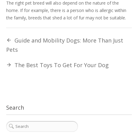
The right pet breed will also depend on the nature of the
home. If for example, there is a person who is allergic within
the family, breeds that shed a lot of fur may not be suitable.
Guide and Mobility Dogs: More Than Just
Pets
The Best Toys To Get For Your Dog
Search