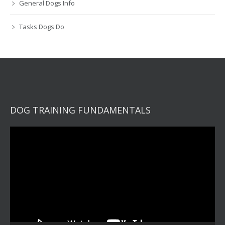
General Dogs Info
Tasks Dogs Do
DOG TRAINING FUNDAMENTALS
Video
Player