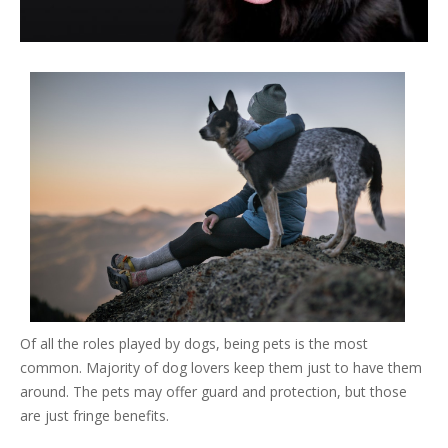
Of all the roles played by dogs, being pets is the most
common. Majority of dog lovers keep them just to have them
around. The pets may offer guard and protection, but those
are just fringe benefits.