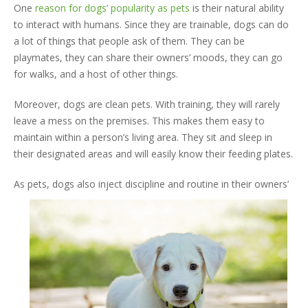
One
reason for dogs’ popularity as pets
is their natural ability
to interact with humans. Since they are trainable, dogs can do
a lot of things that people ask of them. They can be
playmates, they can share their owners’ moods, they can go
for walks, and a host of other things.
Moreover, dogs are clean pets. With training, they will rarely
leave a mess on the premises. This makes them easy to
maintain within a person’s living area. They sit and sleep in
their designated areas and will easily know their feeding plates.
As pets,
dogs also inject discipline and routine in their owners’