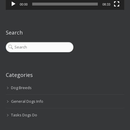
00:00
08:33
Search
Categories
Dog Breeds
General Dogs Info
Tasks Dogs Do