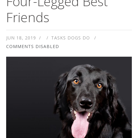
Four-Legged Best
Friends
JUN 18, 2019
TASKS DOGS DO
COMMENTS DISABLED