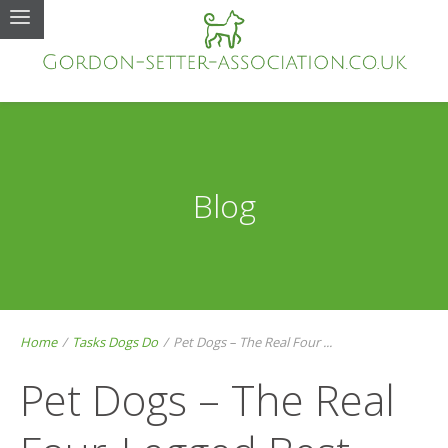
Blog
Home
/
Tasks Dogs Do
/
Pet Dogs – The Real Four ...
Pet Dogs – The Real