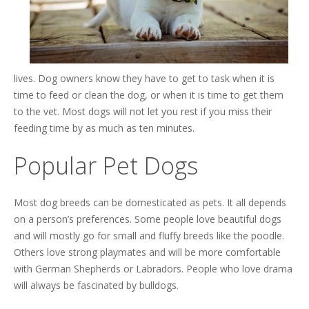
lives. Dog owners know they have to get to task when it is
time to feed or clean the dog, or when it is time to get them
to the vet. Most dogs will not let you rest if you miss their
feeding time by as much as ten minutes.
Popular Pet Dogs
Most dog breeds can be domesticated as pets. It all depends
on a person’s preferences. Some people love beautiful dogs
and will mostly go for small and fluffy breeds like the poodle.
Others love strong playmates and will be more comfortable
with German Shepherds or Labradors. People who love drama
will always be fascinated by bulldogs.