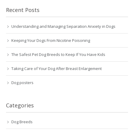
Recent Posts
Understanding and Managing Separation Anxiety in Dogs
Keeping Your Dogs From Nicotine Poisoning
The Safest Pet Dog Breeds to Keep If You Have Kids
Taking Care of Your Dog After Breast Enlargement
Dog posters
Categories
Dog Breeds